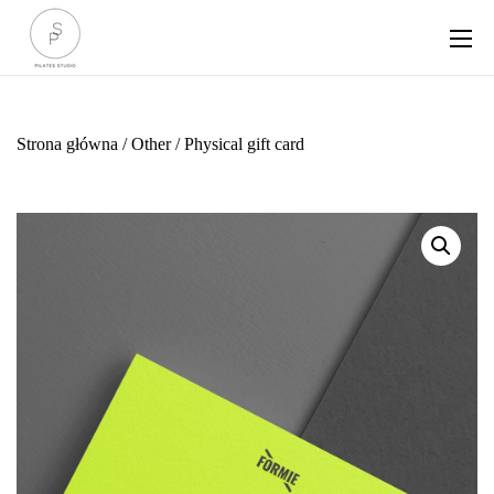
Strona główna
/
Other
/ Physical gift card