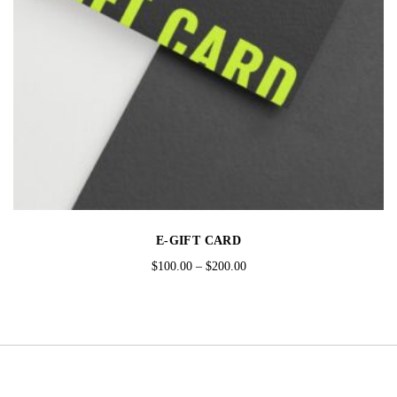
E-GIFT CARD
Z
$
100.00
–
$
200.00
a
k
r
e
s
c
e