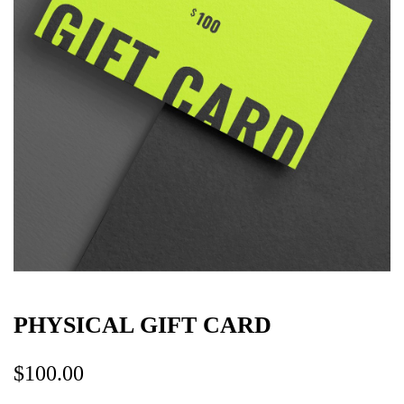
PHYSICAL GIFT CARD
$
100.00