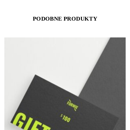
PODOBNE PRODUKTY
Remember Me
Lost Password?
Don’t have an account?
REGISTER