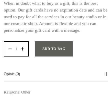
When in doubt what to buy as a gift, this is the best
option. Our gift cards have no expiration date and can be
used to pay for all the services in our beauty studio or in
our cosmetic shop. Amount is flexible and you can
personalize your gift card with a message.
ADD TO BAG
LOG IN
Opinie (0)
Username or email address *
Kategoria:
Other
Password *