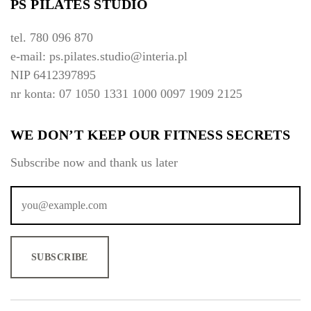
PS PILATES STUDIO
n
:
tel. 780 096 870
o
e-mail: ps.pilates.studio@interia.pl
d
$
NIP 6412397895
1
nr konta: 07 1050 1331 1000 0097 1909 2125
0
0
.
WE DON’T KEEP OUR FITNESS SECRETS
0
0
Subscribe now and thank us later
d
o
$
2
0
0
.
0
0